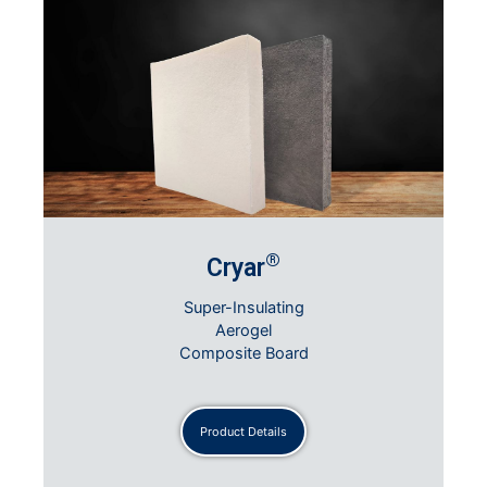
®
Cryar
Super-Insulating
Aerogel
Composite Board
Product Details