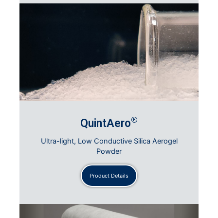
®
QuintAero
Ultra-light, Low Conductive Silica Aerogel
Powder
Product Details