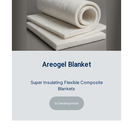
Areogel Blanket
Super Insulating Flexible Composite
Blankets
In Development