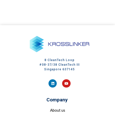
8 CleanTech Loop
#08-37/38 CleanTech III
Singapore 637145
Company
About us