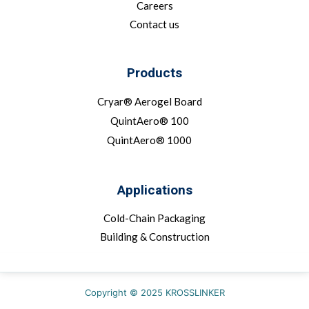
Careers
Contact us
Products
Cryar® Aerogel Board
QuintAero® 100
QuintAero® 1000
Applications
Cold-Chain Packaging
Building & Construction
Copyright © 2025 KROSSLINKER