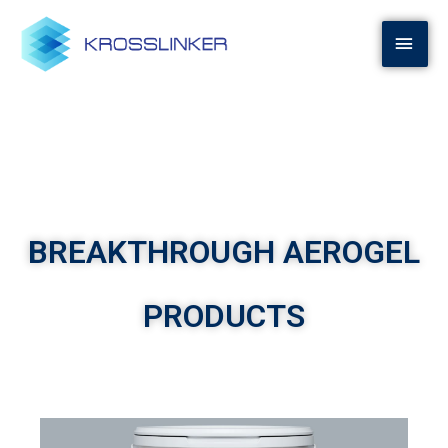
BREAKTHROUGH AEROGEL
PRODUCTS