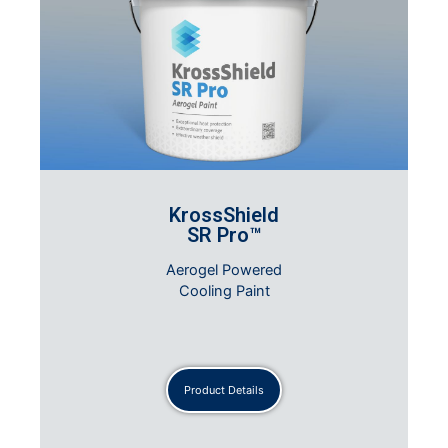
KrossShield
SR Pro™
Aerogel Powered
Cooling Paint
Product Details