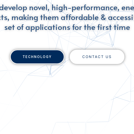
develop novel, high-performance, en
ts, making them affordable & accessib
set of applications for the first time
CONTACT US
TECHNOLOGY