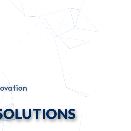
novation
SOLUTIONS