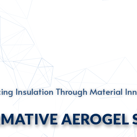
ng Insulation Through Material In
MATIVE AEROGEL 