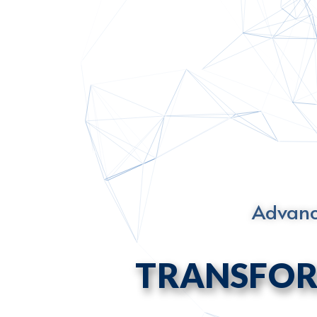
Advanci
TRANSFOR