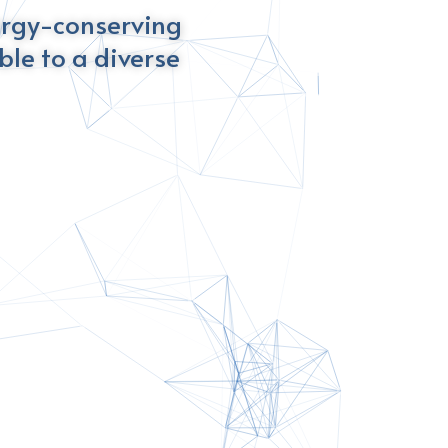
ergy-conserving
le to a diverse