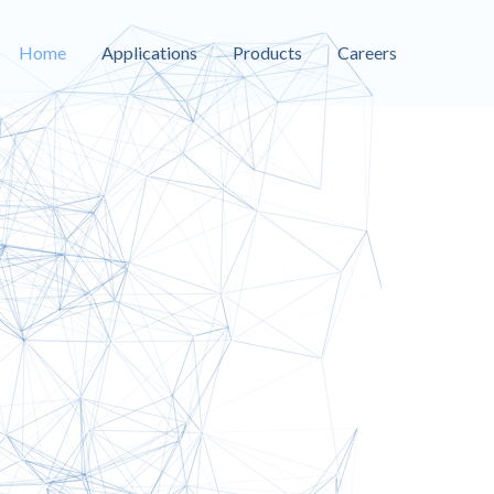
Home
Applications
Products
Careers