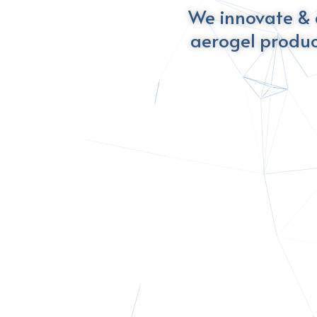
We innovate & 
aerogel produc